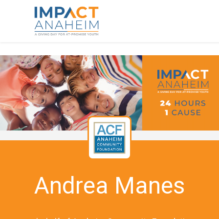
Andrea Manes