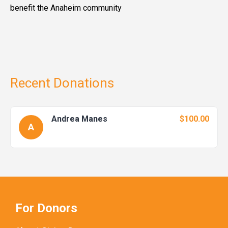
benefit the Anaheim community
Recent Donations
Andrea Manes
$100.00
A
For Donors