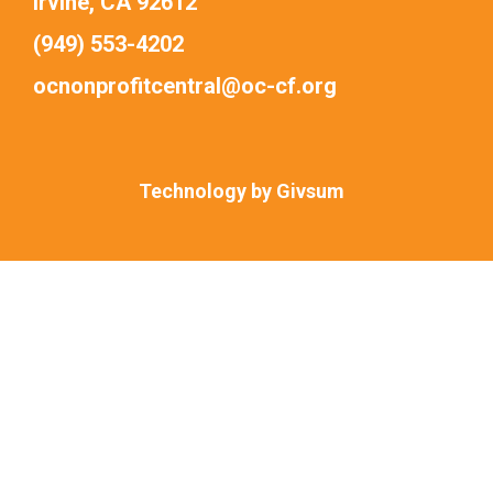
Irvine, CA 92612
(949) 553-4202
ocnonprofitcentral@oc-cf.org
Technology by
Givsum