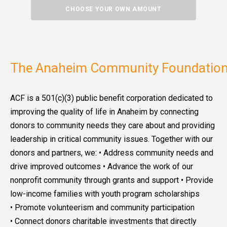
CHOOSE YOUR OWN AMOUNT
The Anaheim Community Foundation
ACF is a 501(c)(3) public benefit corporation dedicated to
improving the quality of life in Anaheim by connecting
donors to community needs they care about and providing
leadership in critical community issues. Together with our
donors and partners, we: • Address community needs and
drive improved outcomes • Advance the work of our
nonprofit community through grants and support • Provide
low-income families with youth program scholarships
• Promote volunteerism and community participation
• Connect donors charitable investments that directly