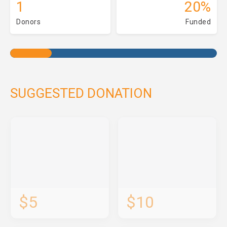
1
20%
Donors
Funded
SUGGESTED DONATION
$5
$10