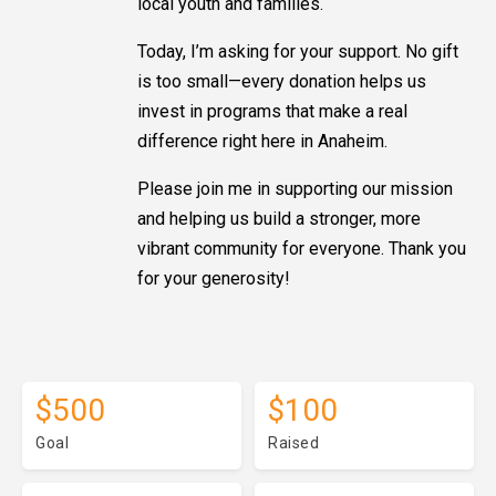
local youth and families.
Today, I’m asking for your support. No gift
is too small—every donation helps us
invest in programs that make a real
difference right here in Anaheim.
Please join me in supporting our mission
and helping us build a stronger, more
vibrant community for everyone. Thank you
for your generosity!
$500
$100
Goal
Raised