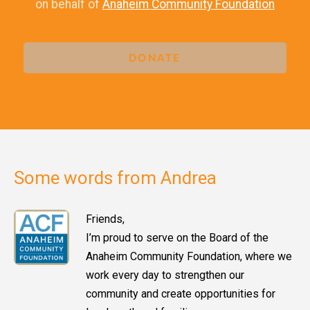
on behalf of
Anaheim Community Foundation
DONATE
Some words from Andrea
Friends,
I’m proud to serve on the Board of the
Anaheim Community Foundation, where we
work every day to strengthen our
community and create opportunities for