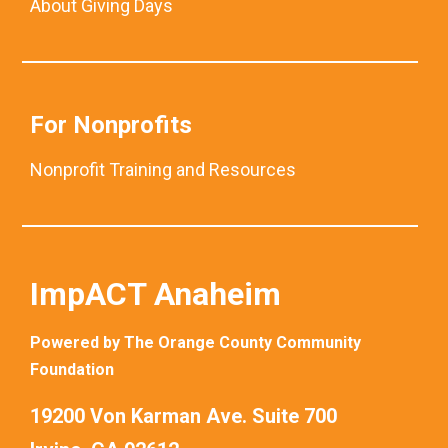
About Giving Days
For Nonprofits
Nonprofit Training and Resources
ImpACT Anaheim
Powered by The Orange County Community
Foundation
19200 Von Karman Ave. Suite 700