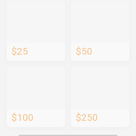
$25
$50
$100
$250