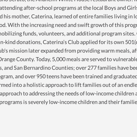
attending after-school programs at the local Boys and Girl
his mother, Caterina, learned of entire families living in l
ood. With the increasing need and swift growth of this prog
mobilizing funds, volunteers, and additional program sites.
n-kind donations, Caterina’s Club applied for its own 501(
b's mission later expanded from providing warm meals, aff
nge County. Today, 5,000 meals are served to vulnerable c
es, and San Bernardino Counties; over 277 families have be
am, and over 950 teens have been trained and graduated 
rmed into a holistic approach to lift families out of an en
 approach to addressing the needs of low-income children
b programs is severely low-income children and their famili