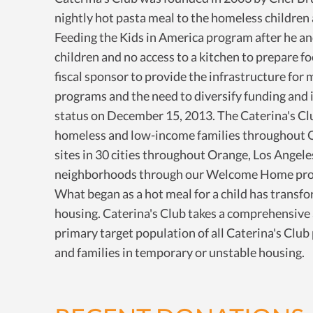
nightly hot pasta meal to the homeless children 
Feeding the Kids in America program after he and 
children and no access to a kitchen to prepare f
fiscal sponsor to provide the infrastructure for 
programs and the need to diversify funding and i
status on December 15, 2013. The Caterina's Clu
homeless and low-income families throughout Ora
sites in 30 cities throughout Orange, Los Angel
neighborhoods through our Welcome Home progr
What began as a hot meal for a child has transfo
housing. Caterina's Club takes a comprehensive
primary target population of all Caterina's Clu
and families in temporary or unstable housing.