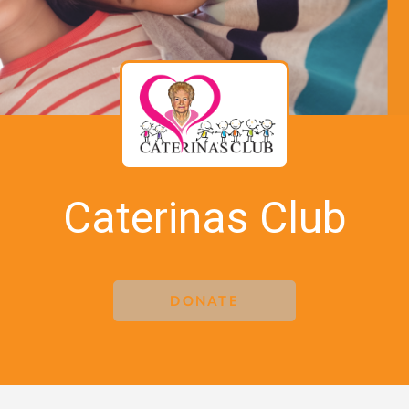
Caterinas Club
DONATE