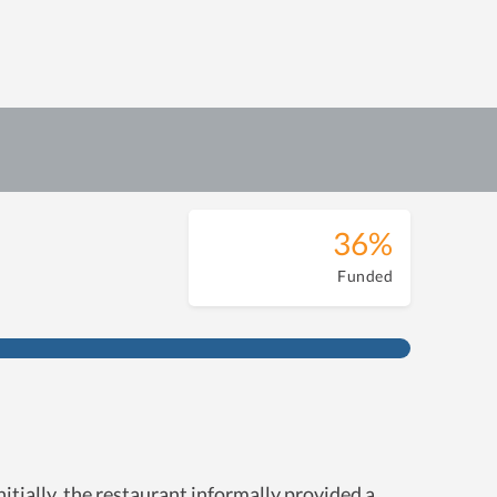
36%
Funded
ially, the restaurant informally provided a