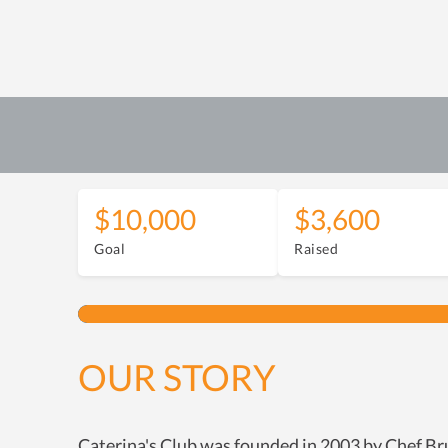
$10,000
$3,600
Goal
Raised
OUR STORY
Caterina's Club was founded in 2003 by Chef Bru