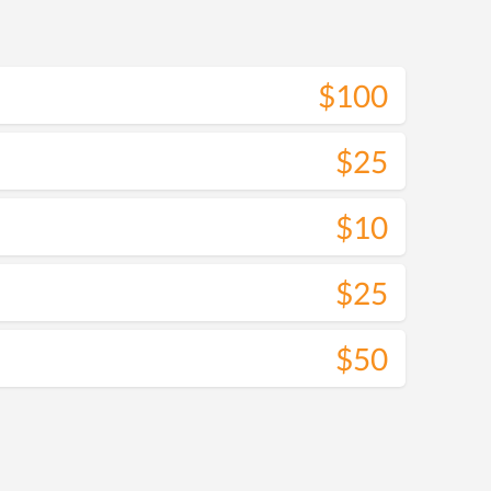
$100
$25
$10
$25
$50