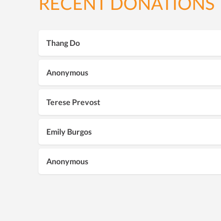
RECENT DONATIONS
Thang Do
Anonymous
Terese Prevost
Emily Burgos
Anonymous