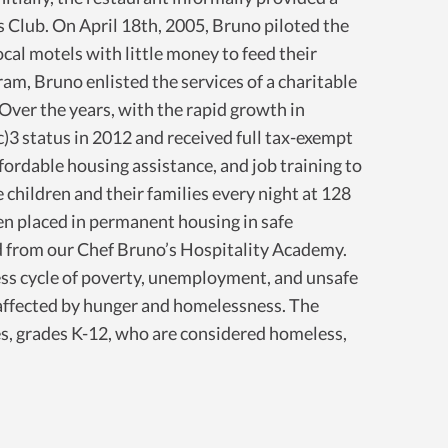
s Club. On April 18th, 2005, Bruno piloted the
ocal motels with little money to feed their
ram, Bruno enlisted the services of a charitable
 Over the years, with the rapid growth in
c)3 status in 2012 and received full tax-exempt
ordable housing assistance, and job training to
hildren and their families every night at 128
en placed in permanent housing in safe
from our Chef Bruno’s Hospitality Academy.
dless cycle of poverty, unemployment, and unsafe
 affected by hunger and homelessness. The
es, grades K-12, who are considered homeless,