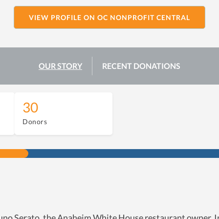
VIEW PROFILE ON OC NONPROFIT CENTRAL
OUR STORY
RECENT DONATIONS
30
Donors
no Serato, the Anaheim White House restaurant owner. Init