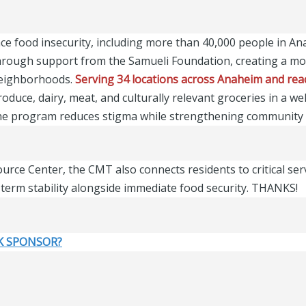
ce food insecurity, including more than 40,000 people in A
rough support from the Samueli Foundation, creating a mob
 neighborhoods.
Serving 34 locations across Anaheim and reac
oduce, dairy, meat, and culturally relevant groceries in a w
 the program reduces stigma while strengthening community 
rce Center, the CMT also connects residents to critical ser
term stability alongside immediate food security. THANKS!
K SPONSOR?