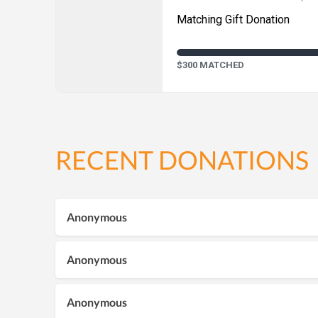
Matching Gift Donation
$300 MATCHED
RECENT DONATIONS
Anonymous
Anonymous
Anonymous