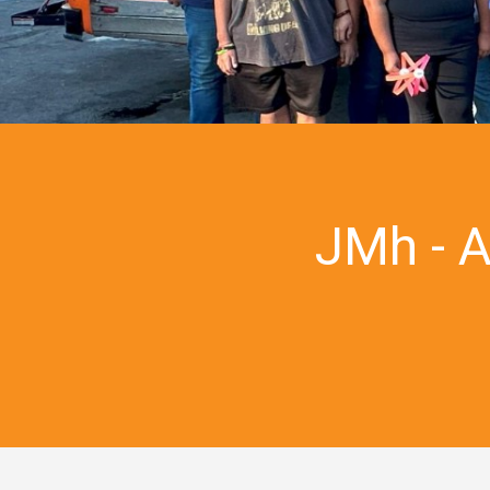
JMh - 