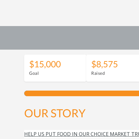
$15,000
$8,575
Goal
Raised
OUR STORY
HELP US PUT FOOD IN OUR CHOICE MARKET TR