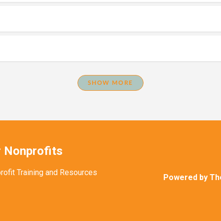
SHOW MORE
 Nonprofits
rofit Training and Resources
Powered by Th