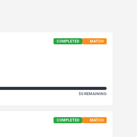
COMPLETED
MATCH
$0 REMAINING
COMPLETED
MATCH