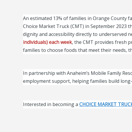
An estimated 13% of families in Orange County fa
Choice Market Truck (CMT) in September 2023 th
dignity and accessibility directly to underserved
individuals) each week
, the CMT provides fresh pr
families to choose foods that meet their needs,
In partnership with Anaheim’s Mobile Family Resou
employment support, helping families build long-
Interested in becoming a
CHOICE MARKET TRUC