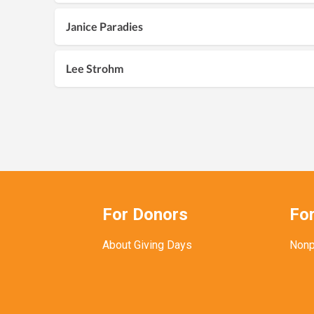
Janice Paradies
Lee Strohm
For Donors
For
About Giving Days
Nonp