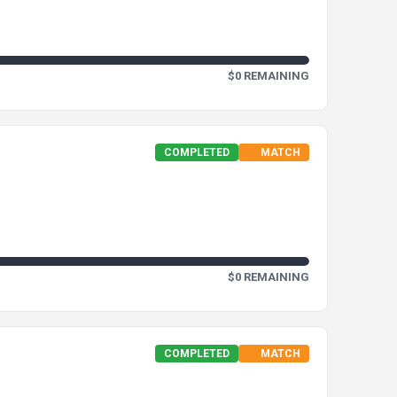
$0 REMAINING
COMPLETED
MATCH
$0 REMAINING
COMPLETED
MATCH