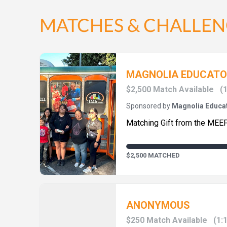
MATCHES & CHALLEN
MAGNOLIA EDUCATO
$2,500 Match Available
(1
Sponsored by
Magnolia Educat
Matching Gift from the MEE
$2,500 MATCHED
ANONYMOUS
$250 Match Available
(1: