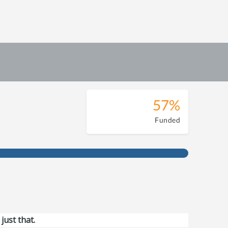
57%
Funded
just that.