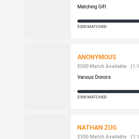
Matching Gift
$250 MATCHED
ANONYMOUS
$300 Match Available
(1:
Various Donors
$300 MATCHED
NATHAN ZUG
$300 Match Available
(1: