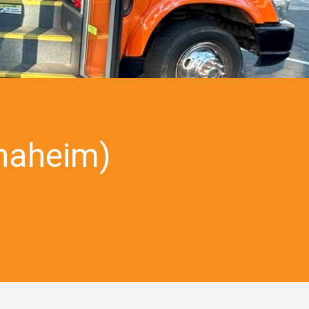
naheim)