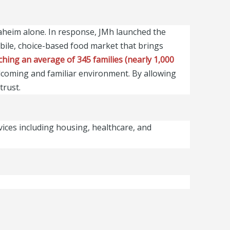
naheim alone. In response, JMh launched the
ile, choice-based food market that brings
hing an average of 345 families (nearly 1,000
elcoming and familiar environment. By allowing
trust.
vices including housing, healthcare, and