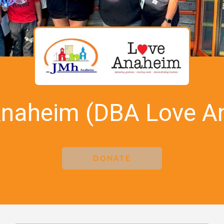
Anaheim (DBA Love A
DONATE