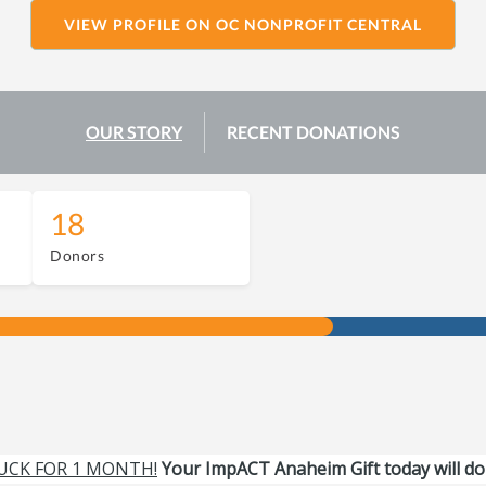
VIEW PROFILE ON OC NONPROFIT CENTRAL
OUR STORY
RECENT DONATIONS
18
Donors
UCK FOR 1 MONTH!
Your ImpACT Anaheim Gift today will do 