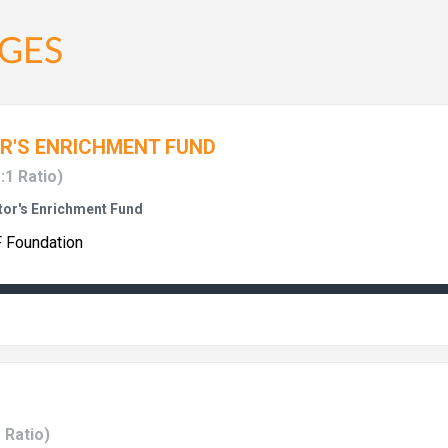
GES
R'S ENRICHMENT FUND
:1 Ratio)
or's Enrichment Fund
F Foundation
1 Ratio)