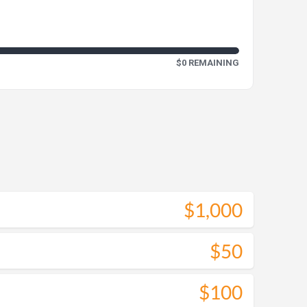
$0 REMAINING
$1,000
$50
$100