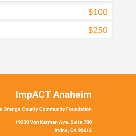
$100
$250
ImpACT Anaheim
e Orange County Community Foundation
19200 Von Karman Ave. Suite 700
Irvine, CA 92612