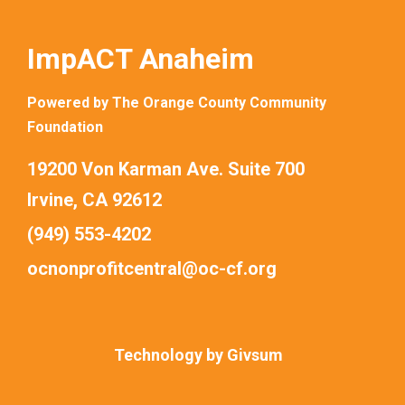
ImpACT Anaheim
Powered by The Orange County Community
Foundation
19200 Von Karman Ave. Suite 700
Irvine, CA 92612
(949) 553-4202
ocnonprofitcentral@oc-cf.org
Technology by
Givsum