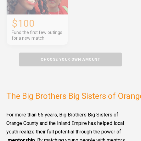
$100
Fund the first few outings
for a new match
CHOOSE YOUR OWN AMOUNT
The Big Brothers Big Sisters of Oran
For more than 65 years, Big Brothers Big Sisters of
Orange County and the Inland Empire has helped local
youth realize their full potential through the power of
mentorship
. By matching young people with mentors