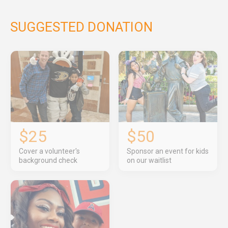
SUGGESTED DONATION
$25
$50
Cover a volunteer's
Sponsor an event for kids
background check
on our waitlist