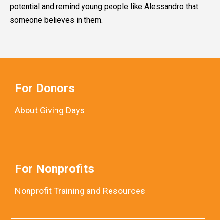
potential and remind young people like Alessandro that
someone believes in them.
For Donors
About Giving Days
For Nonprofits
Nonprofit Training and Resources