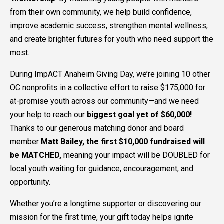
from their own community, we help build confidence,
improve academic success, strengthen mental wellness,
and create brighter futures for youth who need support the
most.
During ImpACT Anaheim Giving Day, we’re joining 10 other
OC nonprofits in a collective effort to raise $175,000 for
at-promise youth across our community—and we need
your help to reach our
biggest goal yet of $60,000!
Thanks to our generous matching donor and board
member
Matt Bailey, the first $10,000 fundraised will
be MATCHED,
meaning your impact will be DOUBLED for
local youth waiting for guidance, encouragement, and
opportunity.
Whether you’re a longtime supporter or discovering our
mission for the first time, your gift today helps ignite