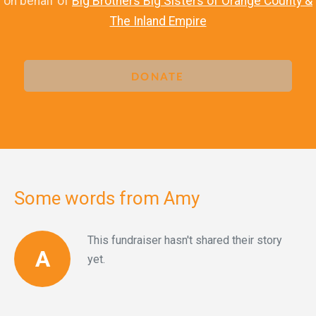
on behalf of
Big Brothers Big Sisters of Orange County &
The Inland Empire
DONATE
Some words from Amy
This fundraiser hasn't shared their story
A
yet.