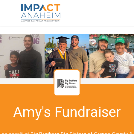
Amy's Fundraiser