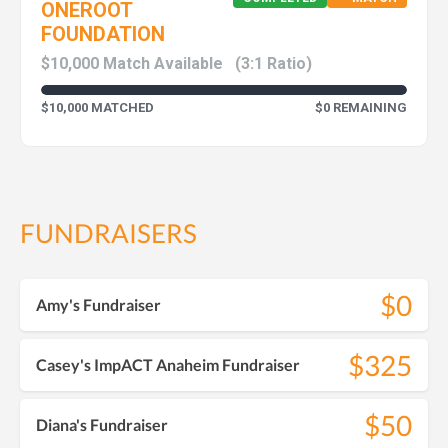
ONEROOT
FOUNDATION
$10,000 Match Available
(3:1 Ratio)
$10,000 MATCHED
$0 REMAINING
FUNDRAISERS
$0
Amy's Fundraiser
$325
Casey's ImpACT Anaheim Fundraiser
$50
Diana's Fundraiser