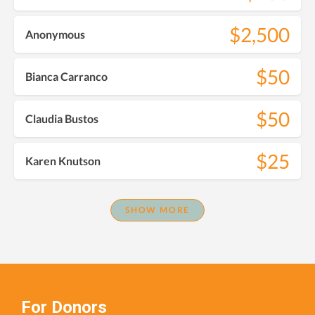
$2,500
Anonymous
$50
Bianca Carranco
$50
Claudia Bustos
$25
Karen Knutson
SHOW MORE
For Donors