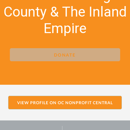
County & The Inland
Empire
DONATE
VIEW PROFILE ON OC NONPROFIT CENTRAL