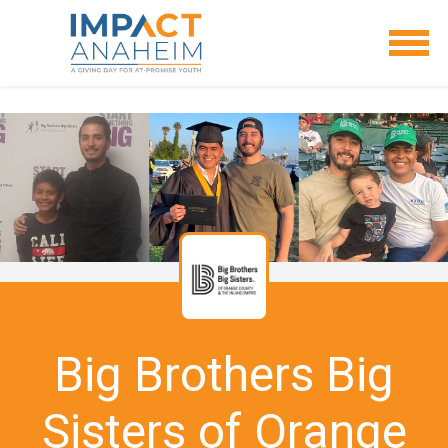
Big Brothers Big
Sisters of Orange