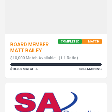
COMPLETED
MATCH
BOARD MEMBER
MATT BAILEY
$10,000 Match Available
(1:1 Ratio)
$10,000 MATCHED
$0 REMAINING