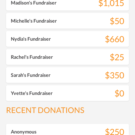
$1,015
Madison's Fundraiser
$50
Michelle's Fundraiser
$660
Nydia's Fundraiser
$25
Rachel's Fundraiser
$350
Sarah's Fundraiser
$0
Yvette's Fundraiser
RECENT DONATIONS
$250
Anonymous