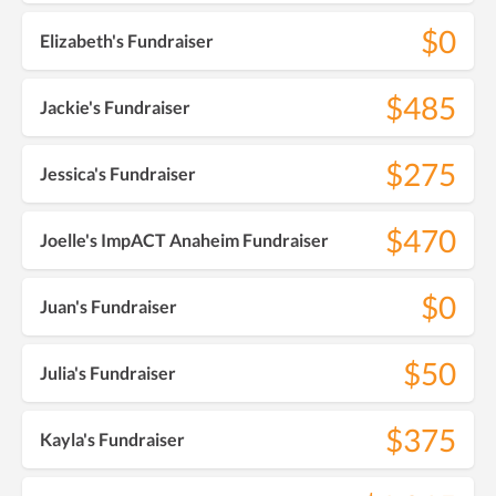
$0
Elizabeth's Fundraiser
$485
Jackie's Fundraiser
$275
Jessica's Fundraiser
$470
Joelle's ImpACT Anaheim Fundraiser
$0
Juan's Fundraiser
$50
Julia's Fundraiser
$375
Kayla's Fundraiser