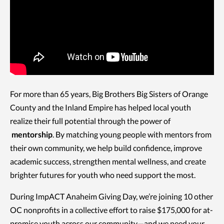
For more than 65 years, Big Brothers Big Sisters of Orange
County and the Inland Empire has helped local youth
realize their full potential through the power of
mentorship
. By matching young people with mentors from
their own community, we help build confidence, improve
academic success, strengthen mental wellness, and create
brighter futures for youth who need support the most.
During ImpACT Anaheim Giving Day, we’re joining 10 other
OC nonprofits in a collective effort to raise $175,000 for at-
promise youth across our community—and we need your