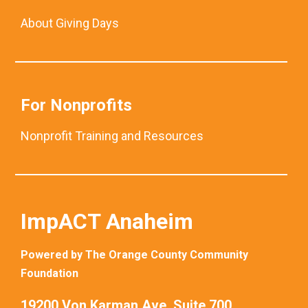
About Giving Days
For Nonprofits
Nonprofit Training and Resources
ImpACT Anaheim
Powered by The Orange County Community
Foundation
19200 Von Karman Ave. Suite 700