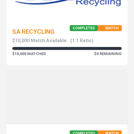
COMPLETED
MATCH
SA RECYCLING
$10,000 Match Available
(1:1 Ratio)
$10,000 MATCHED
$0 REMAINING
COMPLETED
MATCH