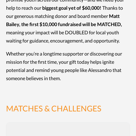
help to reach our
biggest goal yet of $60,000!
Thanks to
our generous matching donor and board member
Matt
Bailey, the first $10,000 fundraised will be MATCHED,
meaning your impact will be DOUBLED for local youth
waiting for guidance, encouragement, and opportunity.
Whether you’re a longtime supporter or discovering our
mission for the first time, your gift today helps ignite
potential and remind young people like Alessandro that
someone believes in them.
MATCHES & CHALLENGES