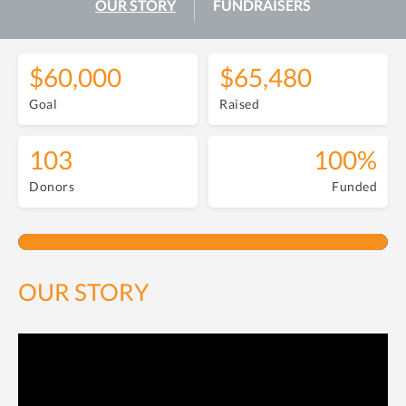
OUR STORY
FUNDRAISERS
$60,000
$65,480
Goal
Raised
103
100%
Donors
Funded
OUR STORY