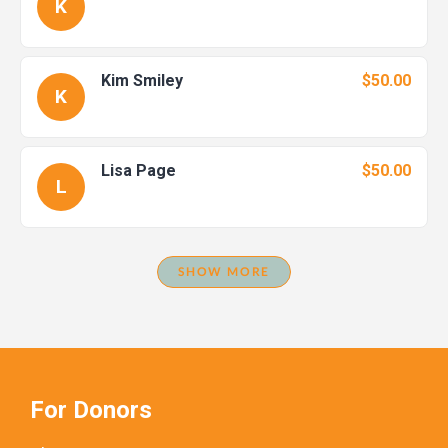
K
Kim Smiley
$50.00
K
Lisa Page
$50.00
L
SHOW MORE
For Donors