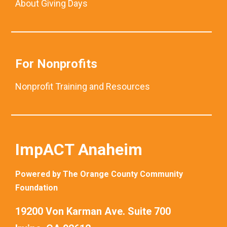
About Giving Days
For Nonprofits
Nonprofit Training and Resources
ImpACT Anaheim
Powered by The Orange County Community
Foundation
19200 Von Karman Ave. Suite 700