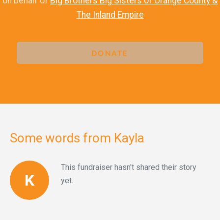
on behalf of
Big Brothers Big Sisters of Orange County &
The Inland Empire
DONATE
Some words from Kayla
This fundraiser hasn't shared their story
K
yet.