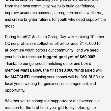
from their own community, we help build confidence,
improve academic success, strengthen mental wellness,
and create brighter futures for youth who need support the
most.
During ImpACT Anaheim Giving Day, we’re joining 10 other
OC nonprofits in a collective effort to raise $175,000 for
at-promise youth across our community—and we need
your help to reach our
biggest goal yet of $60,000!
Thanks to our generous matching donor and board
member
Matt Bailey, the first $10,000 fundraised will
be MATCHED,
meaning your impact will be DOUBLED for
local youth waiting for guidance, encouragement, and
opportunity.
Whether you’re a longtime supporter or discovering our
mission for the first time, your gift today helps ignite