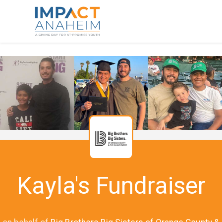
Kayla's Fundraiser