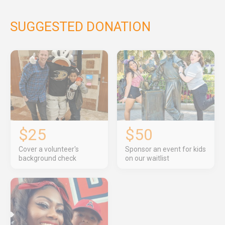
SUGGESTED DONATION
$25
$50
Cover a volunteer's
Sponsor an event for kids
background check
on our waitlist