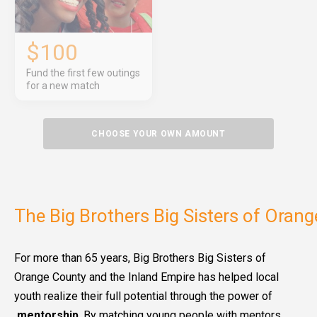
$100
Fund the first few outings
for a new match
CHOOSE YOUR OWN AMOUNT
The Big Brothers Big Sisters of Oran
For more than 65 years, Big Brothers Big Sisters of
Orange County and the Inland Empire has helped local
youth realize their full potential through the power of
mentorship
. By matching young people with mentors