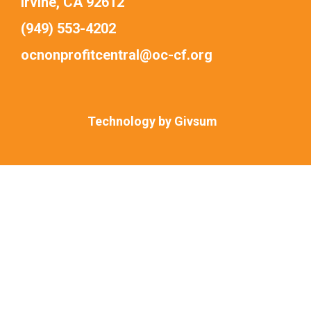
Irvine, CA 92612
(949) 553-4202
ocnonprofitcentral@oc-cf.org
Technology by
Givsum