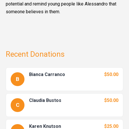
potential and remind young people like Alessandro that
someone believes in them.
Recent Donations
Bianca Carranco
$50.00
B
Claudia Bustos
$50.00
C
Karen Knutson
$25.00