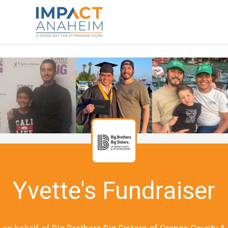
Yvette's Fundraiser