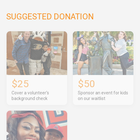
SUGGESTED DONATION
$25
$50
Cover a volunteer's
Sponsor an event for kids
background check
on our waitlist