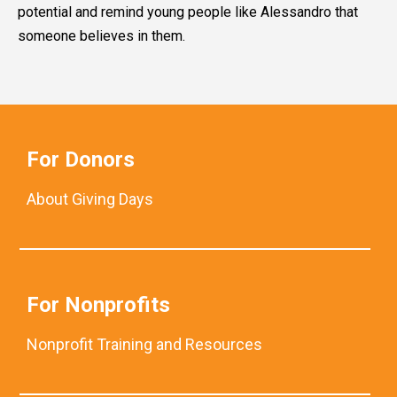
potential and remind young people like Alessandro that
someone believes in them.
For Donors
About Giving Days
For Nonprofits
Nonprofit Training and Resources