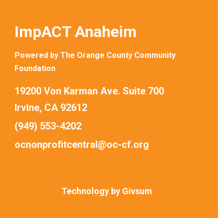
ImpACT Anaheim
Powered by The Orange County Community
Foundation
19200 Von Karman Ave. Suite 700
Irvine, CA 92612
(949) 553-4202
ocnonprofitcentral@oc-cf.org
Technology by
Givsum