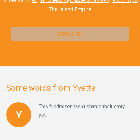
on behalf of
Big Brothers Big Sisters of Orange County &
The Inland Empire
DONATE
Some words from Yvette
This fundraiser hasn't shared their story
Y
yet.