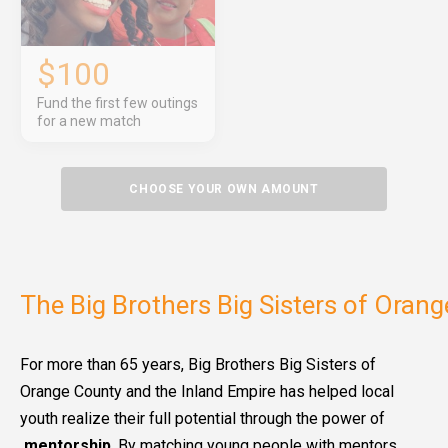
$100
Fund the first few outings
for a new match
CHOOSE YOUR OWN AMOUNT
The Big Brothers Big Sisters of Oran
For more than 65 years, Big Brothers Big Sisters of
Orange County and the Inland Empire has helped local
youth realize their full potential through the power of
mentorship
. By matching young people with mentors