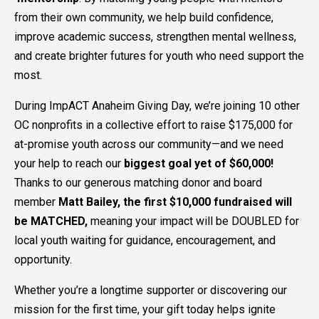
from their own community, we help build confidence,
improve academic success, strengthen mental wellness,
and create brighter futures for youth who need support the
most.
During ImpACT Anaheim Giving Day, we’re joining 10 other
OC nonprofits in a collective effort to raise $175,000 for
at-promise youth across our community—and we need
your help to reach our
biggest goal yet of $60,000!
Thanks to our generous matching donor and board
member
Matt Bailey, the first $10,000 fundraised will
be MATCHED,
meaning your impact will be DOUBLED for
local youth waiting for guidance, encouragement, and
opportunity.
Whether you’re a longtime supporter or discovering our
mission for the first time, your gift today helps ignite