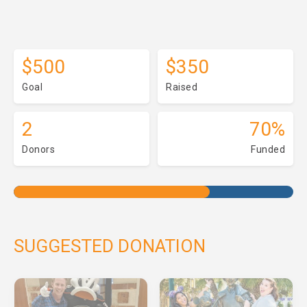
$500
$350
Goal
Raised
2
70%
Donors
Funded
SUGGESTED DONATION