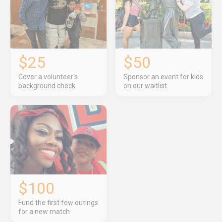
$25
$50
Cover a volunteer's
Sponsor an event for kids
background check
on our waitlist
$100
Fund the first few outings
for a new match