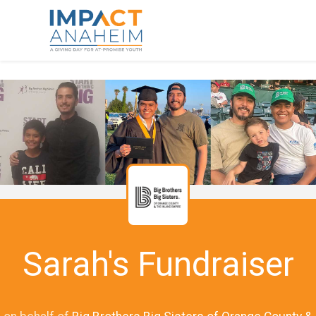
Sarah's Fundraiser