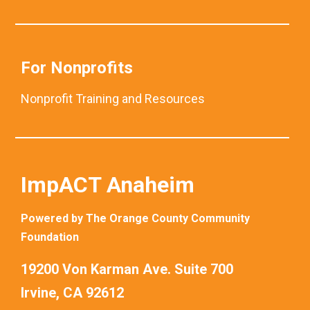
For Nonprofits
Nonprofit Training and Resources
ImpACT Anaheim
Powered by The Orange County Community
Foundation
19200 Von Karman Ave. Suite 700
Irvine, CA 92612