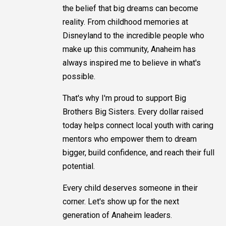
the belief that big dreams can become
reality. From childhood memories at
Disneyland to the incredible people who
make up this community, Anaheim has
always inspired me to believe in what's
possible.
That's why I'm proud to support Big
Brothers Big Sisters. Every dollar raised
today helps connect local youth with caring
mentors who empower them to dream
bigger, build confidence, and reach their full
potential.
Every child deserves someone in their
corner. Let's show up for the next
generation of Anaheim leaders.