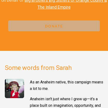
on behalf of
Big Brothers Big Sisters of Orange County &
The Inland Empire
DONATE
Some words from Sarah
As an Anaheim native, this campaign means
a lot to me.
Anaheim isn't just where I grew up—it's a
place built on imagination, opportunity, and