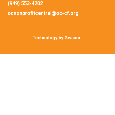
(949) 553-4202
ocnonprofitcentral@oc-cf.org
Technology by
Givsum