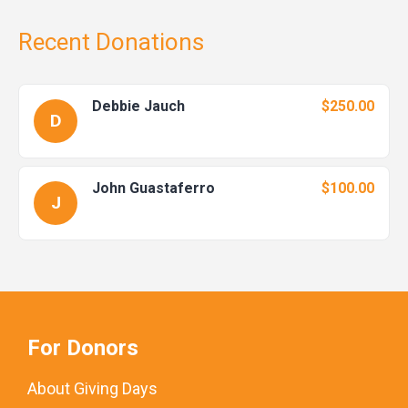
Recent Donations
Debbie Jauch
$250.00
D
John Guastaferro
$100.00
J
For Donors
About Giving Days