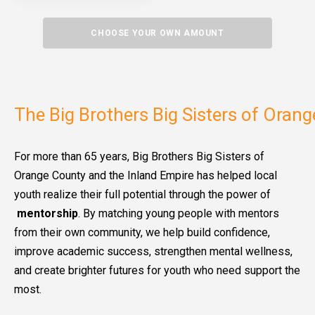
CHOOSE YOUR OWN AMOUNT
The Big Brothers Big Sisters of Oran
For more than 65 years, Big Brothers Big Sisters of
Orange County and the Inland Empire has helped local
youth realize their full potential through the power of
mentorship
. By matching young people with mentors
from their own community, we help build confidence,
improve academic success, strengthen mental wellness,
and create brighter futures for youth who need support the
most.