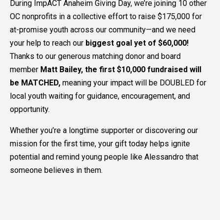
During ImpACT Anaheim Giving Day, we’re joining 10 other
OC nonprofits in a collective effort to raise $175,000 for
at-promise youth across our community—and we need
your help to reach our
biggest goal yet of $60,000!
Thanks to our generous matching donor and board
member
Matt Bailey, the first $10,000 fundraised will
be MATCHED,
meaning your impact will be DOUBLED for
local youth waiting for guidance, encouragement, and
opportunity.
Whether you’re a longtime supporter or discovering our
mission for the first time, your gift today helps ignite
potential and remind young people like Alessandro that
someone believes in them.